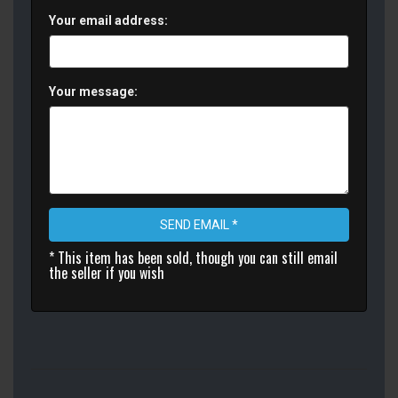
Your email address:
Your message:
SEND EMAIL *
* This item has been sold, though you can still email
the seller if you wish