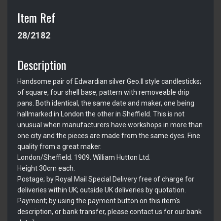
Item Ref
28/2182
Description
Handsome pair of Edwardian silver Geo.II style candlesticks;
of square, four shell base, pattern with removeable drip
pans. Both identical, the same date and maker, one being
hallmarked in London the other in Sheffield. This is not
unusual when manufacturers have workshops in more than
one city and the pieces are made from the same dyes. Fine
quality from a great maker.
London/Sheffield. 1909. William Hutton Ltd.
Height 30cm each.
Postage; by Royal Mail Special Delivery free of charge for
deliveries within UK; outside UK deliveries by quotation.
Payment; by using the payment button on this item's
description, or bank transfer, please contact us for our bank