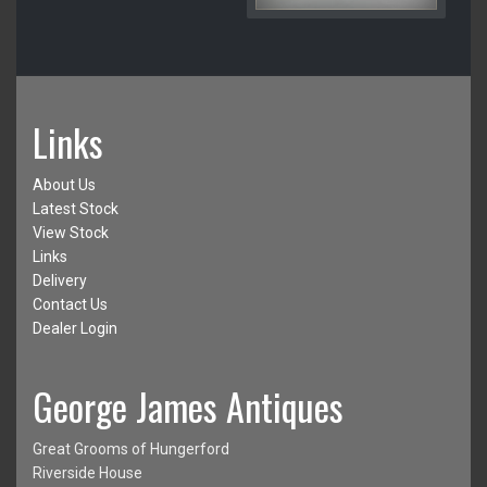
Links
About Us
Latest Stock
View Stock
Links
Delivery
Contact Us
Dealer Login
George James Antiques
Great Grooms of Hungerford
Riverside House