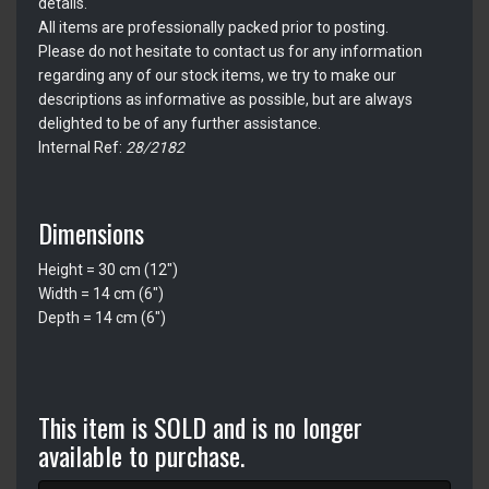
details.
All items are professionally packed prior to posting.
Please do not hesitate to contact us for any information
regarding any of our stock items, we try to make our
descriptions as informative as possible, but are always
delighted to be of any further assistance.
Internal Ref:
28/2182
Dimensions
Height = 30 cm (12")
Width = 14 cm (6")
Depth = 14 cm (6")
This item is SOLD and is no longer
available to purchase.