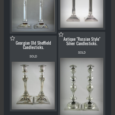
Antique "Russian Style"
Georgian Old Sheffield
Silver Candlesticks.
Candlesticks.
SOLD
SOLD