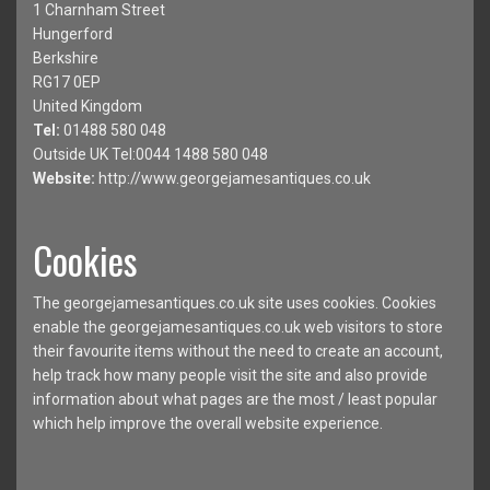
1 Charnham Street
Hungerford
Berkshire
RG17 0EP
United Kingdom
Tel:
01488 580 048
Outside UK Tel:0044 1488 580 048
Website:
http://www.georgejamesantiques.co.uk
Cookies
The georgejamesantiques.co.uk site uses cookies. Cookies
enable the georgejamesantiques.co.uk web visitors to store
their favourite items without the need to create an account,
help track how many people visit the site and also provide
information about what pages are the most / least popular
which help improve the overall website experience.