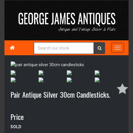

Pair Antique Silver 30cm Candlesticks.
Price
SOLD