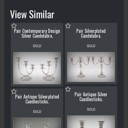
View Similar
Pair Contemporary Design
Pair Silverplated
Silver Candelabra.
Candelabra.
SOLD
SOLD
Pair Antique Silver
Pair Antique Silverplated
Candlesticks.
Candlesticks.
SOLD
SOLD