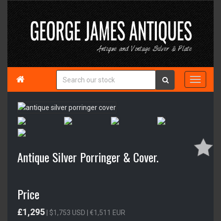

Antique Silver Porringer & Cover.
Price
£1,295
| $1,753 USD | €1,511 EUR