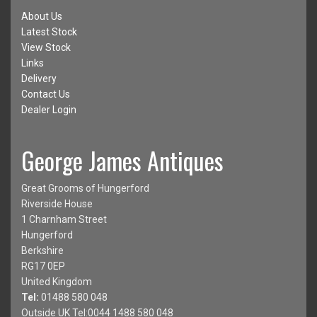
About Us
Latest Stock
View Stock
Links
Delivery
Contact Us
Dealer Login
George James Antiques
Great Grooms of Hungerford
Riverside House
1 Charnham Street
Hungerford
Berkshire
RG17 0EP
United Kingdom
Tel:
01488 580 048
Outside UK Tel:0044 1488 580 048