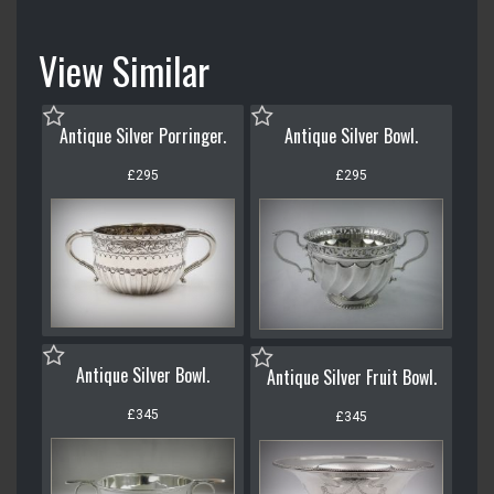
View Similar
Antique Silver Porringer.
Antique Silver Bowl.
£295
£295
Antique Silver Bowl.
Antique Silver Fruit Bowl.
£345
£345