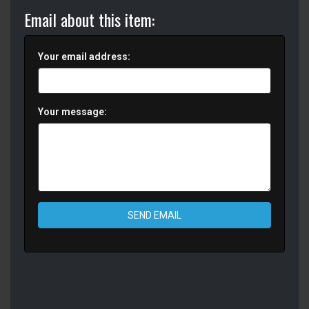
Email about this item:
Your email address:
Your message:
SEND EMAIL