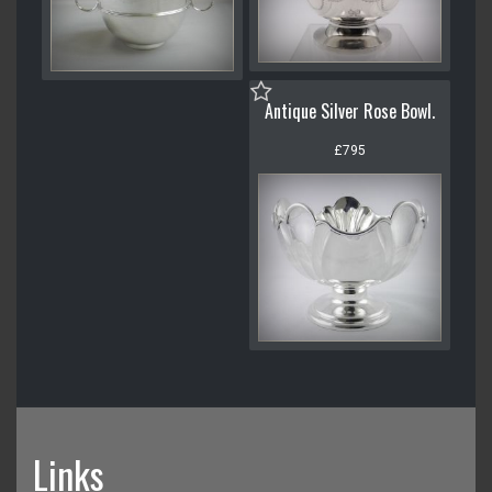
Antique Silver Rose Bowl.
£795
Links