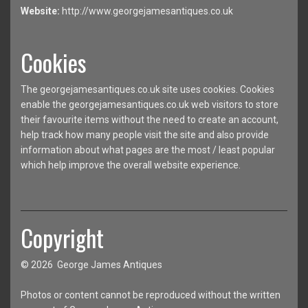
Website:
http://www.georgejamesantiques.co.uk
Cookies
The georgejamesantiques.co.uk site uses cookies. Cookies
enable the georgejamesantiques.co.uk web visitors to store
their favourite items without the need to create an account,
help track how many people visit the site and also provide
information about what pages are the most / least popular
which help improve the overall website experience.
Copyright
© 2026 George James Antiques
Photos or content cannot be reproduced without the written