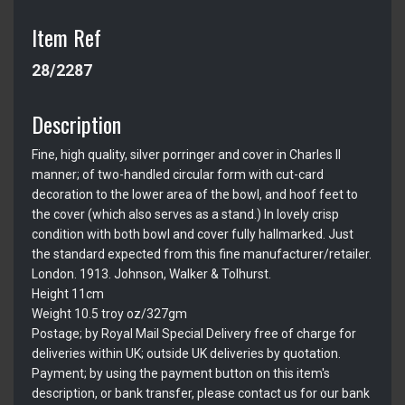
Item Ref
28/2287
Description
Fine, high quality, silver porringer and cover in Charles II
manner; of two-handled circular form with cut-card
decoration to the lower area of the bowl, and hoof feet to
the cover (which also serves as a stand.) In lovely crisp
condition with both bowl and cover fully hallmarked. Just
the standard expected from this fine manufacturer/retailer.
London. 1913. Johnson, Walker & Tolhurst.
Height 11cm
Weight 10.5 troy oz/327gm
Postage; by Royal Mail Special Delivery free of charge for
deliveries within UK; outside UK deliveries by quotation.
Payment; by using the payment button on this item's
description, or bank transfer, please contact us for our bank