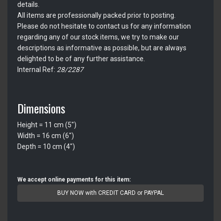
details.
All items are professionally packed prior to posting.
Please do not hesitate to contact us for any information
regarding any of our stock items, we try to make our
descriptions as informative as possible, but are always
delighted to be of any further assistance.
Internal Ref:
28/2287
Dimensions
Height = 11 cm (5")
Width = 16 cm (6")
Depth = 10 cm (4")
We accept online payments for this item:
BUY NOW with CREDIT CARD or PAYPAL