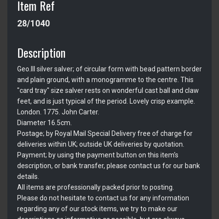
Item Ref
28/1040
Description
Geo.III silver salver; of circular form with bead pattern border
and plain ground, with a monogramme to the centre. This
"card tray" size salver rests on wonderful cast ball and claw
feet, and is just typical of the period. Lovely crisp example.
London. 1775. John Carter.
Diameter 16.5cm.
Postage; by Royal Mail Special Delivery free of charge for
deliveries within UK; outside UK deliveries by quotation.
Payment; by using the payment button on this item's
description, or bank transfer, please contact us for our bank
details.
All items are professionally packed prior to posting.
Please do not hesitate to contact us for any information
regarding any of our stock items, we try to make our