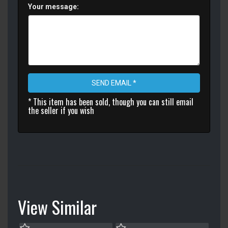
Your message:
SEND EMAIL *
* This item has been sold, though you can still email
the seller if you wish
View Similar