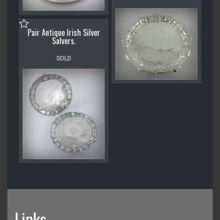
Pair Antique Irish Silver
Salvers.
SOLD
Links