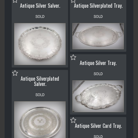
Antique Silver Salver.
Antique Silverplated Tray.
SOLD
SOLD
Antique Silver Tray.
SOLD
Antique Silverplated
Salver.
SOLD
Antique Silver Card Tray.
SOLD