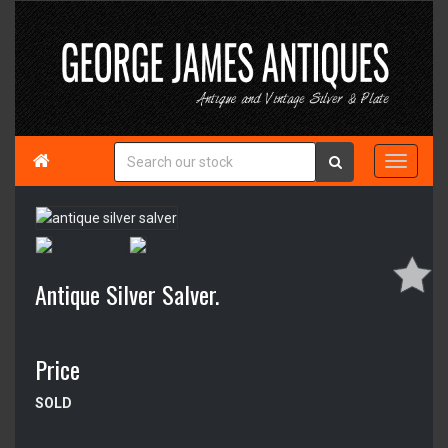

Antique Silver Salver.
Price
SOLD