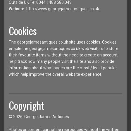
Outside UK Tel:0044 1488 580 048
Website:
http://www.georgejamesantiques.co.uk
Cookies
The georgejamesantiques.co.uk site uses cookies. Cookies
enable the georgejamesantiques.co.uk web visitors to store
their favourite items without the need to create an account,
help track how many people visit the site and also provide
information about what pages are the most / least popular
which help improve the overall website experience.
Copyright
© 2026 George James Antiques
Photos or content cannot be reproduced without the written