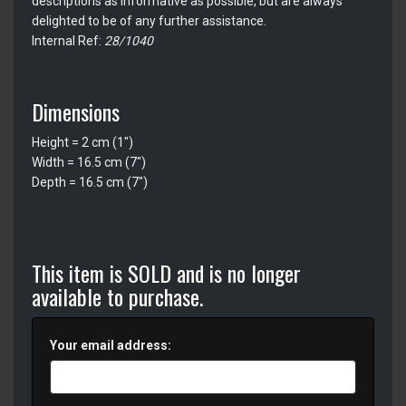
descriptions as informative as possible, but are always
delighted to be of any further assistance.
Internal Ref:
28/1040
Dimensions
Height = 2 cm (1")
Width = 16.5 cm (7")
Depth = 16.5 cm (7")
This item is SOLD and is no longer
available to purchase.
Your email address: