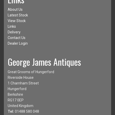
About Us
Latest Stock
View Stock
Links
Delivery
Contact Us
Dealer Login
George James Antiques
Great Grooms of Hungerford
Riverside House
1 Charnham Street
Hungerford
Berkshire
RG17 0EP
United Kingdom
Tel:
01488 580 048