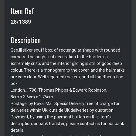
Item Ref
28/1389
Description
Geo.III silver snuff box; of rectangular shape with rounded
corners. The bright-cut decoration to the borders is
extremely crisp, and the interior gilding is still of good deep
colour. There is a monogram to the cover, and the hallmarks
are very clear. Well regarded makers, and all together a fine
box.
London. 1796. Thomas Phipps & Edward Robinson.
8cm x 3.6cm x 1.75cm
Postage; by Royal Mail Special Delivery free of charge for
deliveries within UK; outside UK deliveries by quotation.
Payment; by using the payment button on this item's
description, or bank transfer, please contact us for our bank
details.