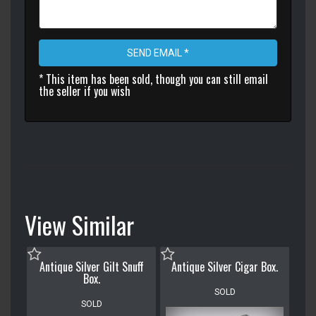
SEND EMAIL *
* This item has been sold, though you can still email
the seller if you wish
View Similar
Antique Silver Gilt Snuff
Antique Silver Cigar Box.
Box.
SOLD
SOLD