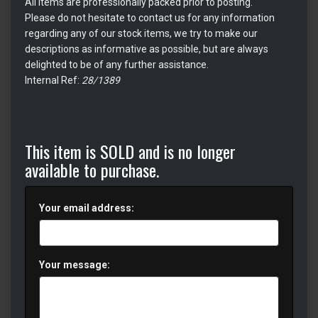
All items are professionally packed prior to posting.
Please do not hesitate to contact us for any information
regarding any of our stock items, we try to make our
descriptions as informative as possible, but are always
delighted to be of any further assistance.
Internal Ref:
28/1389
This item is SOLD and is no longer
available to purchase.
Your email address:
Your message: