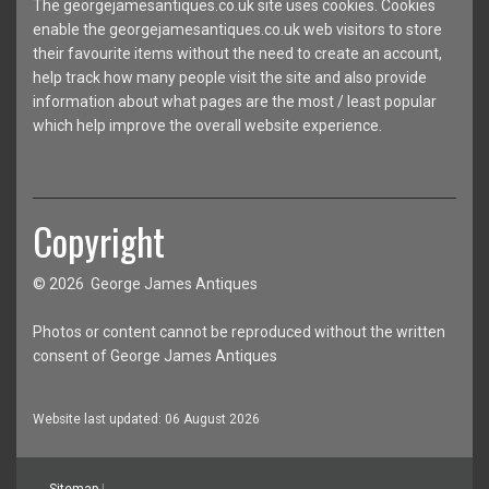
The georgejamesantiques.co.uk site uses cookies. Cookies
enable the georgejamesantiques.co.uk web visitors to store
their favourite items without the need to create an account,
help track how many people visit the site and also provide
information about what pages are the most / least popular
which help improve the overall website experience.
Copyright
© 2026 George James Antiques
Photos or content cannot be reproduced without the written
consent of George James Antiques
Website last updated: 06 August 2026
Sitemap
|