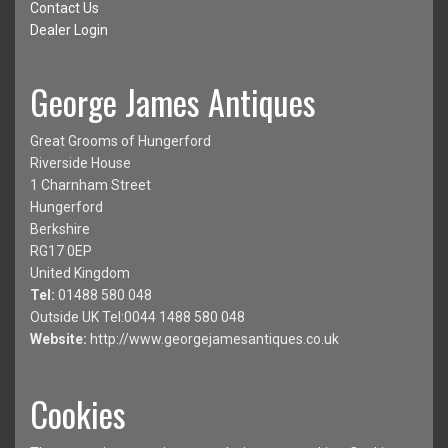
Contact Us
Dealer Login
George James Antiques
Great Grooms of Hungerford
Riverside House
1 Charnham Street
Hungerford
Berkshire
RG17 0EP
United Kingdom
Tel:
01488 580 048
Outside UK Tel:0044 1488 580 048
Website:
http://www.georgejamesantiques.co.uk
Cookies