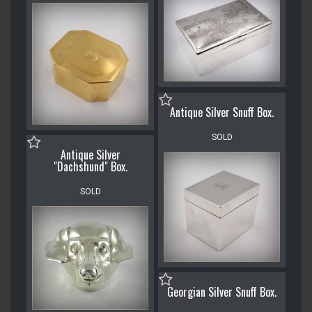
Antique Silver Snuff Box.
SOLD
Antique Silver
"Dachshund" Box.
SOLD
Georgian Silver Snuff Box.