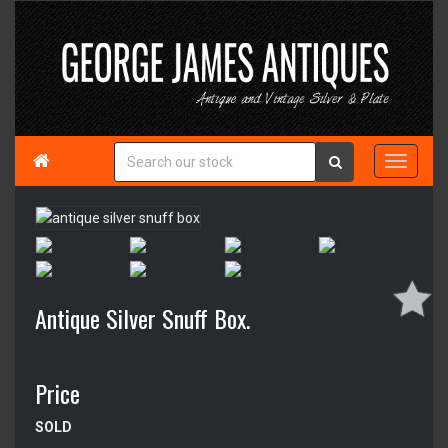

Antique Silver Snuff Box.
Price
SOLD