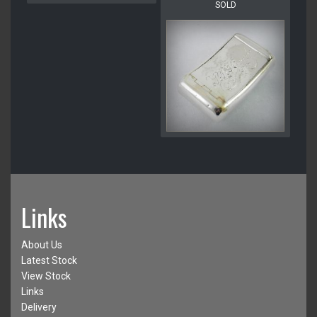
SOLD
Links
About Us
Latest Stock
View Stock
Links
Delivery