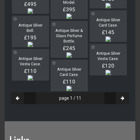
Model.
£495
£395
Antique Silver
Antique Silver
Card Case.
Bell.
Antique Silver &
£145
Glass Perfume
£195
Bottle.
£245
Antique Silver
Antique Silver
Vesta Case.
Vesta Case.
£120
Antique Silver
£110
Card Case.
£110
page 1 / 11