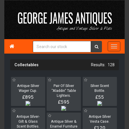

Collectables
128
Antique Silver
Pair Of Silver
Silver Scent
Wager Cup.
"Aladdin" Table
Bottle.
Lighters.
£895
£55
£595
Antique Silver-
Antique Silver
Gilt & Glass
Antique Silver &
Vesta Case.
Scent Bottles.
Enamel Furniture
£120