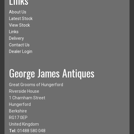
Links
About Us
Latest Stock
View Stock
Links
Delivery
Contact Us
Dealer Login
George James Antiques
Great Grooms of Hungerford
Riverside House
1 Charnham Street
Hungerford
Berkshire
RG17 0EP
United Kingdom
Tel:
01488 580 048