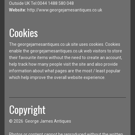
Outside UK Tel:0044 1488 580 048
Website:
http://www.georgejamesantiques.co.uk
Cookies
The georgejamesantiques.co.uk site uses cookies. Cookies
enable the georgejamesantiques.co.uk web visitors to store
their favourite items without the need to create an account,
help track how many people visit the site and also provide
information about what pages are the most / least popular
which help improve the overall website experience.
Copyright
© 2026 George James Antiques
Photos or content cannot be reproduced without the written