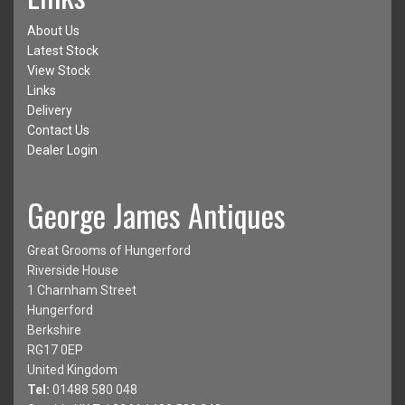
About Us
Latest Stock
View Stock
Links
Delivery
Contact Us
Dealer Login
George James Antiques
Great Grooms of Hungerford
Riverside House
1 Charnham Street
Hungerford
Berkshire
RG17 0EP
United Kingdom
Tel:
01488 580 048