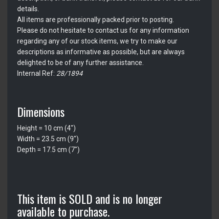
details.
All items are professionally packed prior to posting.
Please do not hesitate to contact us for any information
regarding any of our stock items, we try to make our
descriptions as informative as possible, but are always
delighted to be of any further assistance.
Internal Ref:
28/1894
Dimensions
Height = 10 cm (4")
Width = 23.5 cm (9")
Depth = 17.5 cm (7")
This item is SOLD and is no longer
available to purchase.