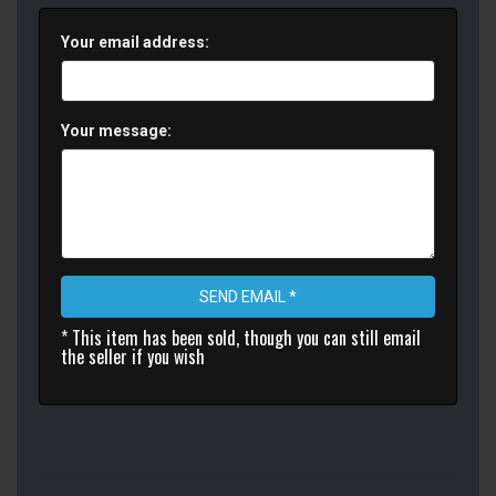
Your email address:
Your message:
SEND EMAIL *
* This item has been sold, though you can still email
the seller if you wish