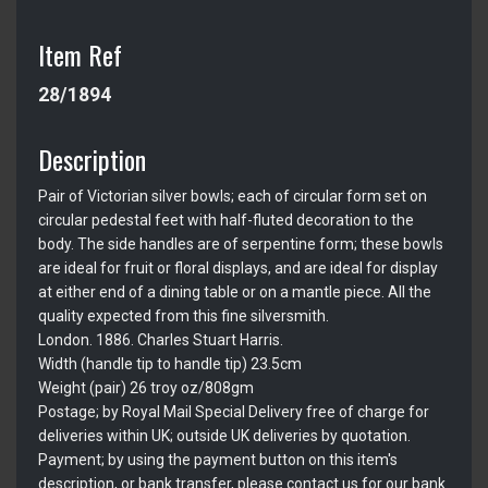
Item Ref
28/1894
Description
Pair of Victorian silver bowls; each of circular form set on
circular pedestal feet with half-fluted decoration to the
body. The side handles are of serpentine form; these bowls
are ideal for fruit or floral displays, and are ideal for display
at either end of a dining table or on a mantle piece. All the
quality expected from this fine silversmith.
London. 1886. Charles Stuart Harris.
Width (handle tip to handle tip) 23.5cm
Weight (pair) 26 troy oz/808gm
Postage; by Royal Mail Special Delivery free of charge for
deliveries within UK; outside UK deliveries by quotation.
Payment; by using the payment button on this item's
description, or bank transfer, please contact us for our bank