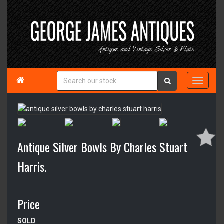

Antique Silver Bowls By Charles Stuart
Harris.
Price
SOLD