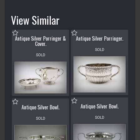
View Similar
Antique Silver Porringer &
Antique Silver Porringer.
Cover.
SOLD
SOLD
Antique Silver Bowl.
Antique Silver Bowl.
SOLD
SOLD