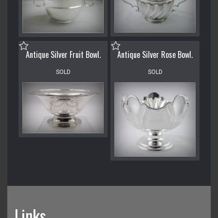
Antique Silver Fruit Bowl.
Antique Silver Rose Bowl.
SOLD
SOLD
Links