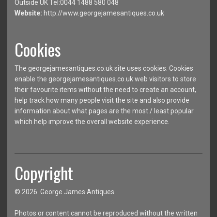
Outside UK Tel:0044 1488 580 048
Website:
http://www.georgejamesantiques.co.uk
Cookies
The georgejamesantiques.co.uk site uses cookies. Cookies
enable the georgejamesantiques.co.uk web visitors to store
their favourite items without the need to create an account,
help track how many people visit the site and also provide
information about what pages are the most / least popular
which help improve the overall website experience.
Copyright
© 2026 George James Antiques
Photos or content cannot be reproduced without the written